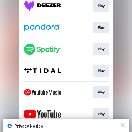
Play
Play
Play
Play
Play
Play
Privacy Notice