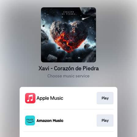
Xavi - Corazón de Piedra
Choose music service
Play
Play